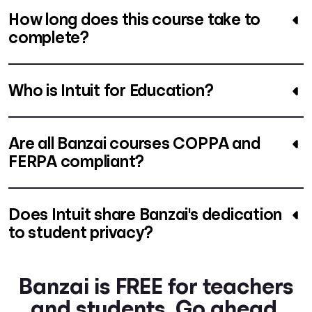
How long does this course take to
complete?
Who is Intuit for Education?
Are all Banzai courses COPPA and
FERPA compliant?
Does Intuit share Banzai's dedication
to student privacy?
Banzai is FREE for teachers
and students. Go ahead.