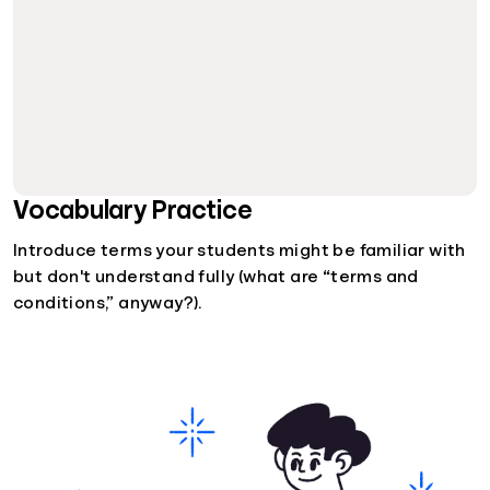
Vocabulary Practice
Introduce terms your students might be familiar with
but don't understand fully (what are “terms and
conditions,” anyway?).