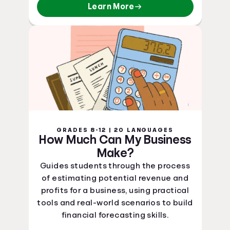
Learn More
GRADES 8-12 | 20 LANGUAGES
How Much Can My Business
Make?
Guides students through the process
of estimating potential revenue and
profits for a business, using practical
tools and real-world scenarios to build
financial forecasting skills.