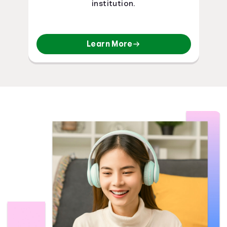
institution.
Learn More