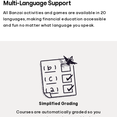
Multi-Language Support
All Banzai activities and games are available in 20
languages, making financial education accessible
and fun no matter what language you speak.
Simplified Grading
Courses are automatically graded so you