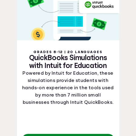
GRADES 8-12 | 20 LANGUAGES
QuickBooks Simulations
with Intuit for Education
Powered by Intuit for Education, these
simulations provide students with
hands-on experience in the tools used
by more than 7 million small
businesses through Intuit QuickBooks.