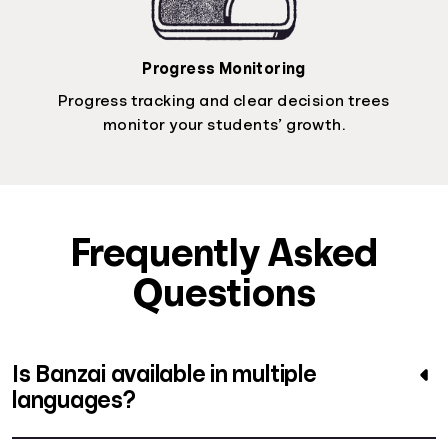
Progress Monitoring
Progress tracking and clear decision trees
monitor your students’ growth.
Frequently Asked
Questions
Is Banzai available in multiple
languages?