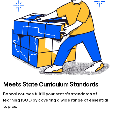
Meets State Curriculum Standards
Banzai courses fulfill your state's standards of
learning (SOL) by covering a wide range of essential
topics.