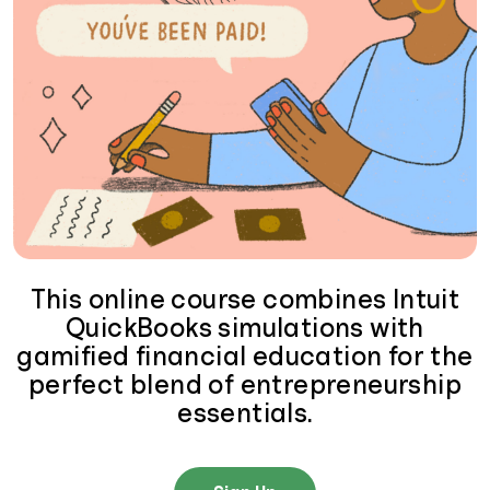
This online course combines Intuit
QuickBooks simulations with
gamified financial education for the
perfect blend of entrepreneurship
essentials.