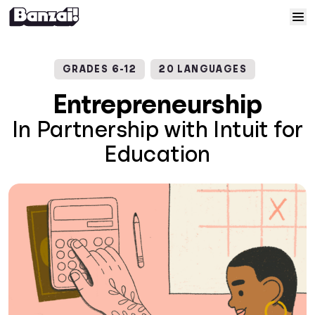
Skip to content
Home
GRADES 6-12
20 LANGUAGES
Courses
Entrepreneurship
In Partnership with Intuit for
Solutions
Education
Resources
Help
Log In
Sign Up