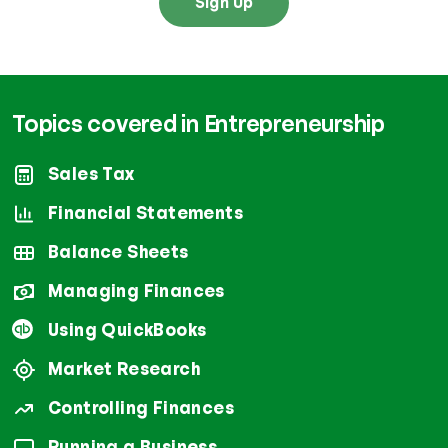
Sign Up
Topics covered in Entrepreneurship
Sales Tax
Financial Statements
Balance Sheets
Managing Finances
Using QuickBooks
Market Research
Controlling Finances
Running a Business