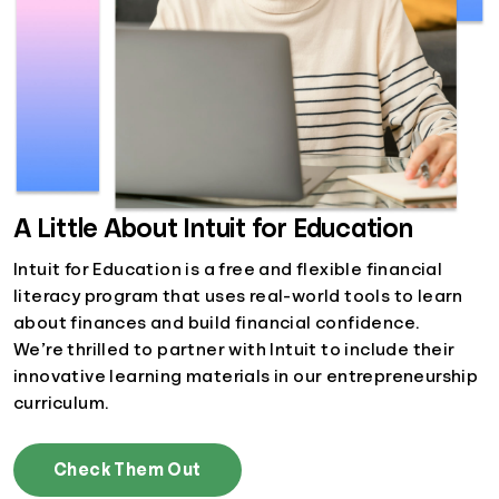
A Little About Intuit for Education
Intuit for Education is a free and flexible financial
literacy program that uses real-world tools to learn
about finances and build financial confidence.
We’re thrilled to partner with Intuit to include their
innovative learning materials in our entrepreneurship
curriculum.
Check Them Out