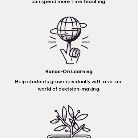
can spend more time teaching!
Hands-On Learning
Help students grow individually with a virtual
world of decision-making.