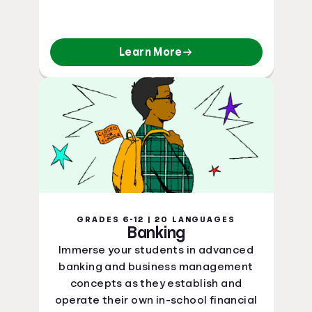
Learn More
GRADES 6-12 | 20 LANGUAGES
Banking
Immerse your students in advanced
banking and business management
concepts as they establish and
operate their own in-school financial