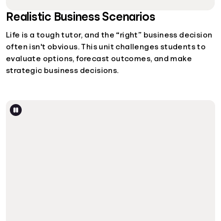
Realistic Business Scenarios
Life is a tough tutor, and the “right” business decision
often isn't obvious. This unit challenges students to
evaluate options, forecast outcomes, and make
strategic business decisions.