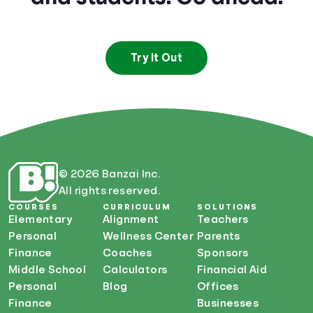
Try It Out
© 2026 Banzai Inc.
All rights reserved.
COURSES
CURRICULUM
SOLUTIONS
Elementary
Alignment
Teachers
Personal
Wellness Center
Parents
Finance
Coaches
Sponsors
Middle School
Calculators
Financial Aid
Personal
Blog
Offices
Finance
Businesses