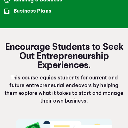
Business Plans
Encourage Students to Seek
Out Entrepreneurship
Experiences.
This course equips students for current and
future entrepreneurial endeavors by helping
them explore what it takes to start and manage
their own business.