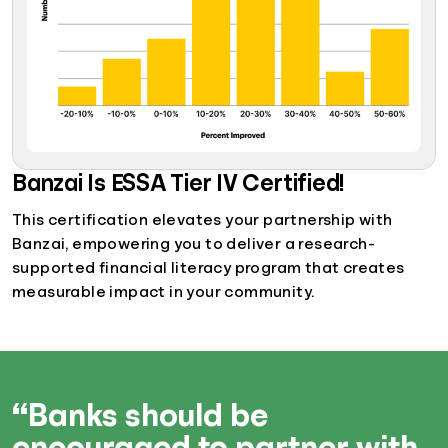
Banzai Is ESSA Tier IV Certified!
This certification elevates your partnership with
Banzai, empowering you to deliver a research-
supported financial literacy program that creates
measurable impact in your community.
“Banks should be
encouraged to partner with