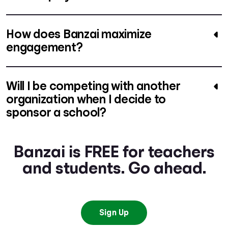
How does Banzai maximize
engagement?
Will I be competing with another
organization when I decide to
sponsor a school?
Banzai is FREE for teachers
and students. Go ahead.
Sign Up