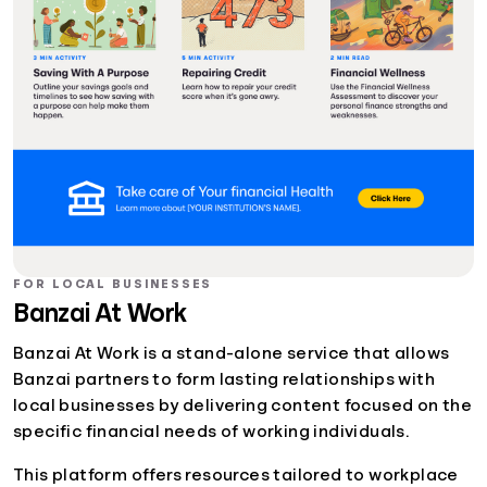
FOR LOCAL BUSINESSES
Banzai At Work
Banzai At Work is a stand-alone service that allows
Banzai partners to form lasting relationships with
local businesses by delivering content focused on the
specific financial needs of working individuals.
This platform offers resources tailored to workplace