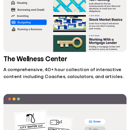
The Wellness Center
A comprehensive, 40+ hour collection of interactive
content including Coaches, calculators, and articles.