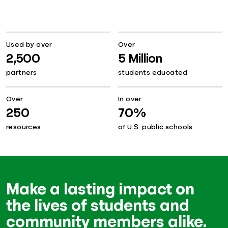
Used by over
Over
2,500
5 Million
partners
students educated
Over
In over
250
70%
resources
of U.S. public schools
Make a lasting impact on
the lives of students and
community members alike.