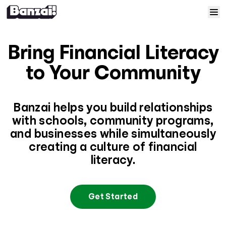
Skip to content
Home
Bring Financial Literacy
Courses
to Your Community
Solutions
Banzai helps you build relationships
with schools, community programs,
Resources
and businesses while simultaneously
creating a culture of financial
Help
literacy.
Log In
Get Started
Sign Up