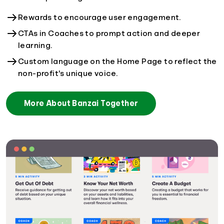
Rewards to encourage user engagement.
CTAs in Coaches to prompt action and deeper
learning.
Custom language on the Home Page to reflect the
non-profit's unique voice.
More About Banzai Together