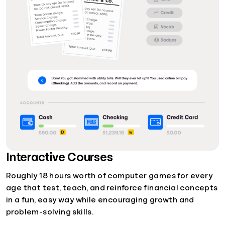
Interactive Courses
Roughly 18 hours worth of computer games for every
age that test, teach, and reinforce financial concepts
in a fun, easy way while encouraging growth and
problem-solving skills.