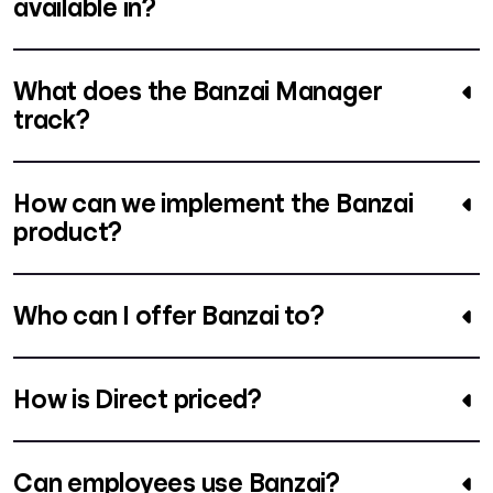
available in?
What does the Banzai Manager
track?
How can we implement the Banzai
product?
Who can I offer Banzai to?
How is Direct priced?
Can employees use Banzai?