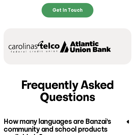
Get In Touch
Frequently Asked
Questions
How many languages are Banzai's
community and school products