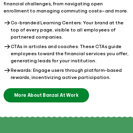
financial challenges, from navigating open
enrollment to managing commuting costs—and more.
Co-branded Learning Centers: Your brand at the
top of every page, visible to all employees of
partnered companies.
CTAs in articles and coaches: These CTAs guide
employees toward the financial services you offer,
generating leads for your institution.
Rewards: Engage users through platform-based
rewards, incentivizing active participation.
More About Banzai At Work