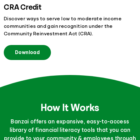
CRA Credit
Discover ways to serve low to moderate income
communities and gain recognition under the
Community Reinvestment Act (CRA).
Download
How It Works
Banzai offers an expansive, easy-to-access
library of financial literacy tools that you can
provide to your community & employees through