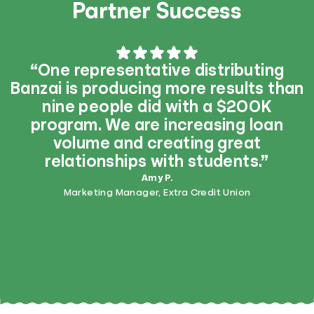
Partner Success
“One representative distributing
Banzai is producing more results than
nine people did with a $200K
program. We are increasing loan
volume and creating great
relationships with students.”
Amy P.
Marketing Manager, Extra Credit Union