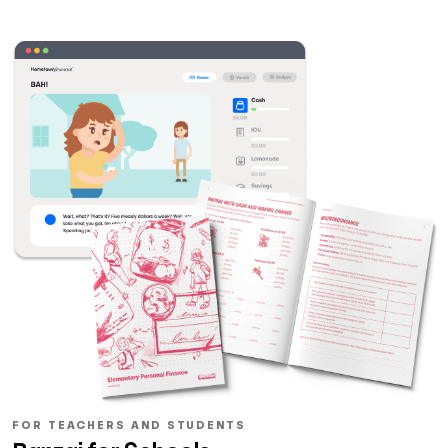
FOR TEACHERS AND STUDENTS