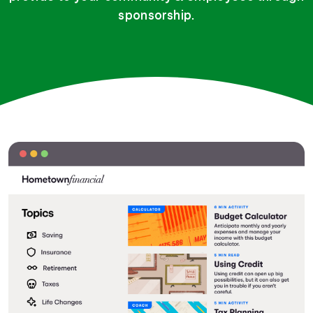
sponsorship.