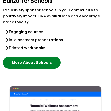
Banzai for Schools
Exclusively sponsor schools in your community to
positively impact CRA evaluations and encourage
brand loyalty.
Engaging courses
In-classroom presentations
Printed workbooks
More About Schools