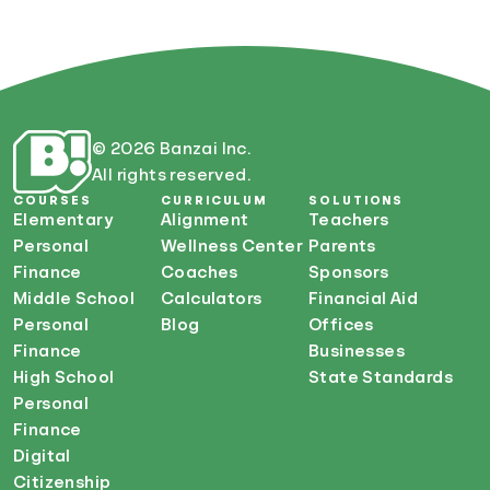
© 2026 Banzai Inc.
All rights reserved.
COURSES
CURRICULUM
SOLUTIONS
Elementary
Alignment
Teachers
Personal
Wellness Center
Parents
Finance
Coaches
Sponsors
Middle School
Calculators
Financial Aid
Personal
Blog
Offices
Finance
Businesses
High School
State Standards
Personal
Finance
Digital
Citizenship