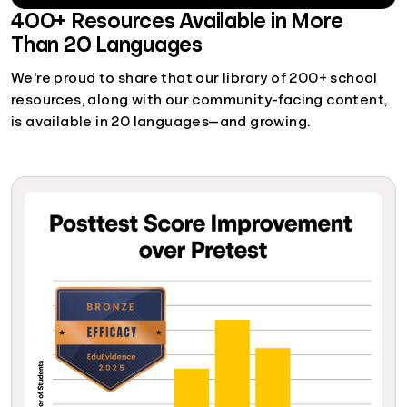
400+ Resources Available in More
Than 20 Languages
We're proud to share that our library of 200+ school
resources, along with our community-facing content,
is available in 20 languages—and growing.