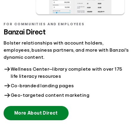
FOR COMMUNITIES AND EMPLOYEES
Banzai Direct
Bolster relationships with account holders,
employees, business partners, and more with Banzai's
dynamic content.
Wellness Center—library complete with over 175
life literacy resources
Co-branded landing pages
Geo-targeted content marketing
More About Direct