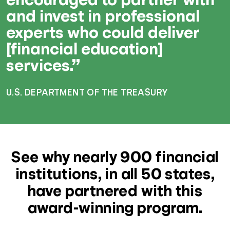
and invest in professional
experts who could deliver
[financial education]
services.”
U.S. DEPARTMENT OF THE TREASURY
See why nearly 900 financial
institutions, in all 50 states,
have partnered with this
award-winning program.