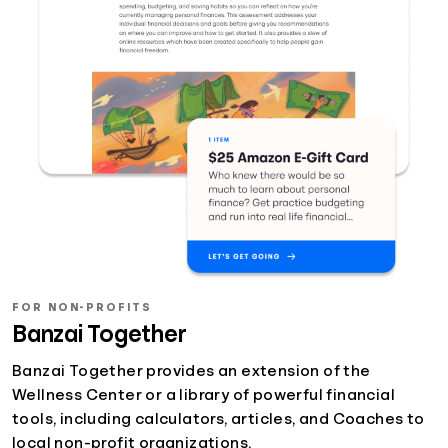
FOR NON-PROFITS
Banzai Together
Banzai Together provides an extension of the
Wellness Center or a library of powerful financial
tools, including calculators, articles, and Coaches to
local non-profit organizations.